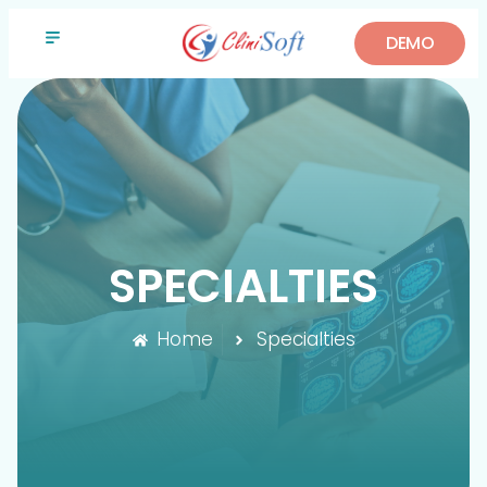
DEMO
SPECIALTIES
Home
Specialties