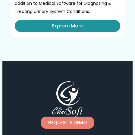
addition to Medical Software for Diagnosing &
Treating Urinary System Conditions.
Explore More
REQUEST A DEMO