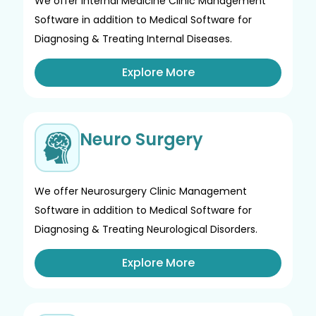
We offer Internal Medicine Clinic Management
Software in addition to Medical Software for
Diagnosing & Treating Internal Diseases.
Explore More
Neuro Surgery
We offer Neurosurgery Clinic Management
Software in addition to Medical Software for
Diagnosing & Treating Neurological Disorders.
Explore More