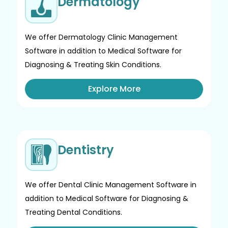
Dermatology
We offer Dermatology Clinic Management
Software in addition to Medical Software for
Diagnosing & Treating Skin Conditions.
Explore More
Dentistry
We offer Dental Clinic Management Software in
addition to Medical Software for Diagnosing &
Treating Dental Conditions.