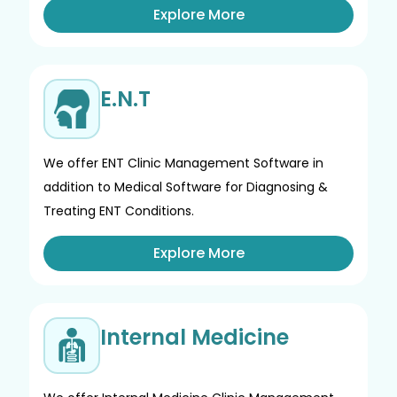
Explore More
E.N.T
We offer ENT Clinic Management Software in
addition to Medical Software for Diagnosing &
Treating ENT Conditions.
Explore More
Internal Medicine