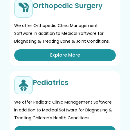
Orthopedic Surgery
We offer Orthopedic Clinic Management
Software in addition to Medical Software for
Diagnosing & Treating Bone & Joint Conditions.
Explore More
Pediatrics
We offer Pediatric Clinic Management Software
in addition to Medical Software for Diagnosing &
Treating Children’s Health Conditions.