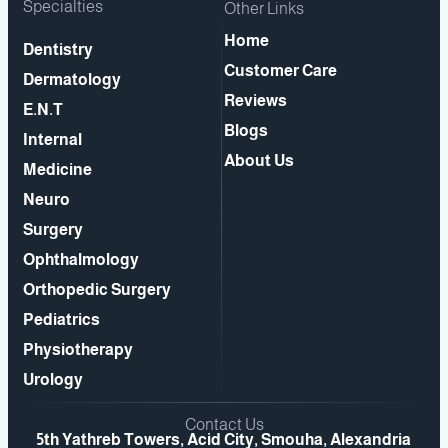
Specialties
Other Links
Home
Dentistry
Customer Care
Dermatology
Reviews
E.N.T
Blogs
Internal
About Us
Medicine
Neuro
Surgery
Ophthalmology
Orthopedic Surgery
Pediatrics
Physiotherapy
Urology
Contact Us
5th Yathreb Towers, Acid City, Smouha, Alexandria