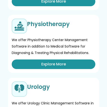
Explore More
Physiotherapy
We offer Physiotherapy Center Management
Software in addition to Medical Software for
Diagnosing & Treating Physical Rehabilitations.
Explore More
Urology
We offer Urology Clinic Management Software in