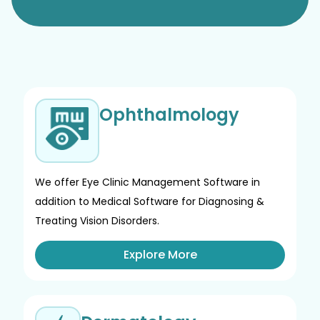
Ophthalmology
We offer Eye Clinic Management Software in
addition to Medical Software for Diagnosing &
Treating Vision Disorders.
Explore More