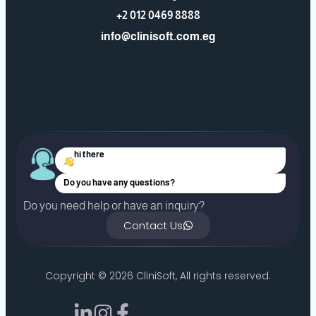
+2 012 0469 8888
info@clinisoft.com.eg
hi there
Do you have any questions?
Do you need help or have an inquiry?
Contact Us
Copyright ©
2026
CliniSoft, All rights reserved.