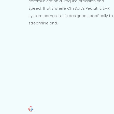
communication all require precision and
speed. That’s where CliniSoft’s Pediatric EMR
system comes in. It’s designed specifically to
streamline and…