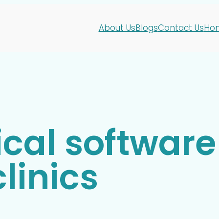
About Us
Blogs
Contact Us
Ho
cal software 
linics