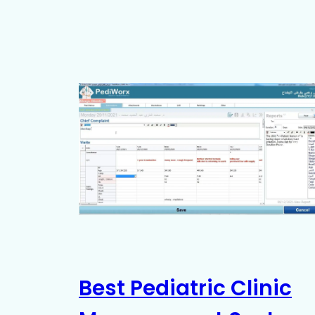
Best Pediatric Clinic