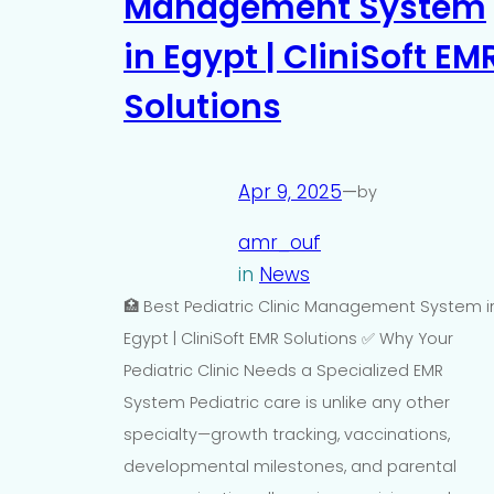
Management System
in Egypt | CliniSoft EM
Solutions
Apr 9, 2025
—
by
amr_ouf
in
News
🏥 Best Pediatric Clinic Management System i
Egypt | CliniSoft EMR Solutions ✅ Why Your
Pediatric Clinic Needs a Specialized EMR
System Pediatric care is unlike any other
specialty—growth tracking, vaccinations,
developmental milestones, and parental