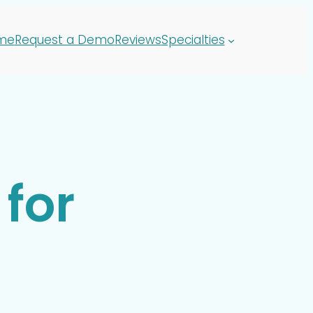
me
Request a Demo
Reviews
Specialties
for