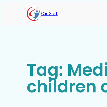
CliniSoft
Tag:
Medi
children c