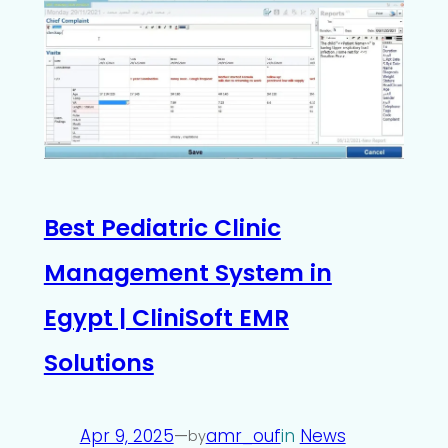
Best Pediatric Clinic
Management System in
Egypt | CliniSoft EMR
Solutions
Apr 9, 2025
—
amr_ouf
in
News
by