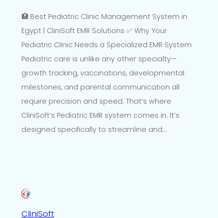
🏥 Best Pediatric Clinic Management System in
Egypt | CliniSoft EMR Solutions ✅ Why Your
Pediatric Clinic Needs a Specialized EMR System
Pediatric care is unlike any other specialty—
growth tracking, vaccinations, developmental
milestones, and parental communication all
require precision and speed. That’s where
CliniSoft’s Pediatric EMR system comes in. It’s
designed specifically to streamline and…
CliniSoft