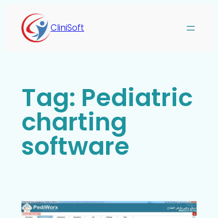
CliniSoft
Tag:
Pediatric
charting
software