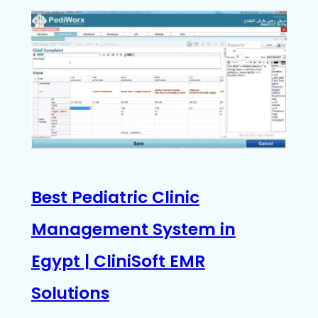
Best Pediatric Clinic
Management System in
Egypt | CliniSoft EMR
Solutions