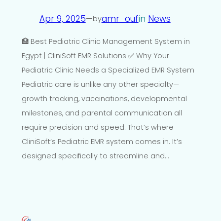
Apr 9, 2025
—
amr_ouf
in
News
by
🏥 Best Pediatric Clinic Management System in
Egypt | CliniSoft EMR Solutions ✅ Why Your
Pediatric Clinic Needs a Specialized EMR System
Pediatric care is unlike any other specialty—
growth tracking, vaccinations, developmental
milestones, and parental communication all
require precision and speed. That’s where
CliniSoft’s Pediatric EMR system comes in. It’s
designed specifically to streamline and…